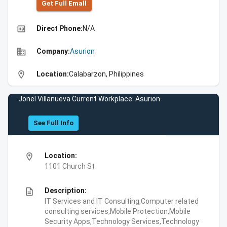
Get Full Emall
high_quality
Direct Phone:
N/A
business
Company:
Asurion
location_on
Location:
Calabarzon, Philippines
Jonel Villanueva Current Workplace: Asurion
See Full Info
location_on
Location:
1101 Church St
description
Description:
IT Services and IT Consulting,Computer related
consulting services,Mobile Protection,Mobile
Security Apps,Technology Services,Technology