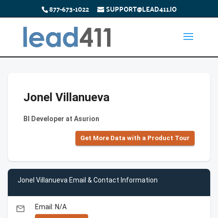
877-673-1022
SUPPORT@LEAD411.IO
Jonel Villanueva
BI Developer at Asurion
Get More Data with a Product Tour
Jonel Villanueva Email & Contact Information
Email: N/A
email