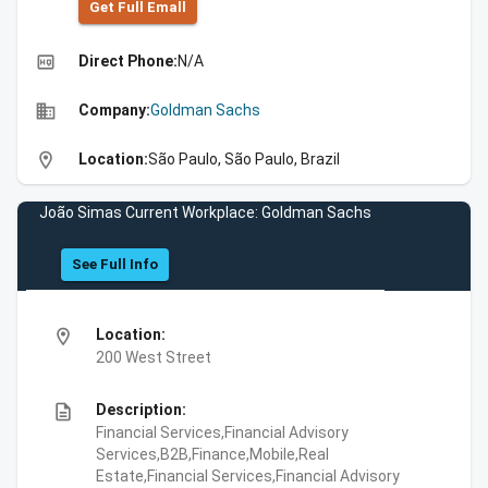
Get Full Emall
high_quality
Direct Phone:
N/A
business
Company:
Goldman Sachs
location_on
Location:
São Paulo, São Paulo, Brazil
João Simas Current Workplace: Goldman Sachs
See Full Info
location_on
Location:
200 West Street
description
Description:
Financial Services,Financial Advisory
Services,B2B,Finance,Mobile,Real
Estate,Financial Services,Financial Advisory