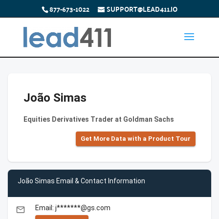
877-673-1022
SUPPORT@LEAD411.IO
João Simas
Equities Derivatives Trader at Goldman Sachs
Get More Data with a Product Tour
João Simas Email & Contact Information
Email: j*******@gs.com
email