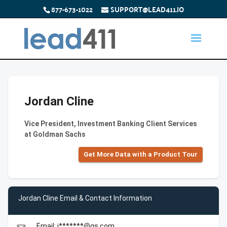
877-673-1022
SUPPORT@LEAD411.IO
Jordan Cline
Vice President, Investment Banking Client Services
at Goldman Sachs
Get More Data with a Product Tour
Jordan Cline Email & Contact Information
Email: j*******@gs.com