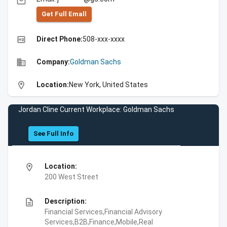
email
Get Full Emall
high_quality
Direct Phone:
508-xxx-xxxx
business
Company:
Goldman Sachs
location_on
Location:
New York, United States
Jordan Cline Current Workplace: Goldman Sachs
See Full Info
location_on
Location:
200 West Street
description
Description:
Financial Services,Financial Advisory
Services,B2B,Finance,Mobile,Real