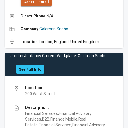
Get Full Emall
high_quality
Direct Phone:
N/A
business
Company:
Goldman Sachs
location_on
Location:
London, England, United Kingdom
Jordan Jordanov Current Workplace: Goldman Sachs
See Full Info
location_on
Location:
200 West Street
description
Description:
Financial Services,Financial Advisory
Services,B2B,Finance,Mobile,Real
Estate,Financial Services,Financial Advisory