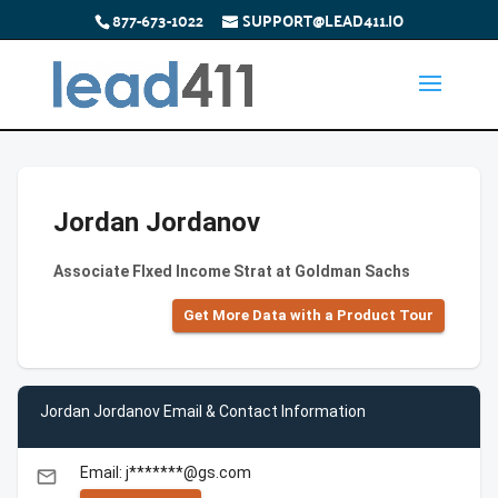
877-673-1022
SUPPORT@LEAD411.IO
Jordan Jordanov
Associate FIxed Income Strat at Goldman Sachs
Get More Data with a Product Tour
Jordan Jordanov Email & Contact Information
Email: j*******@gs.com
email