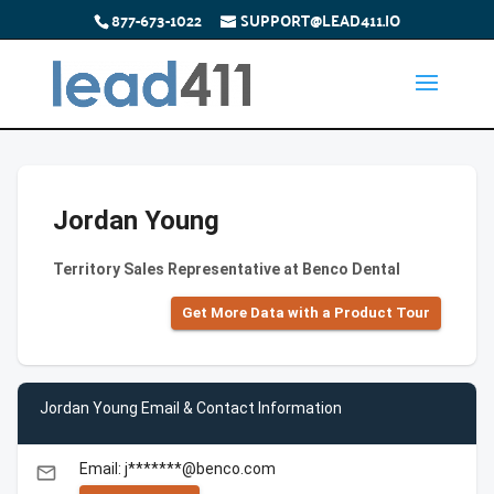
877-673-1022
SUPPORT@LEAD411.IO
Jordan Young
Territory Sales Representative at Benco Dental
Get More Data with a Product Tour
Jordan Young Email & Contact Information
Email: j*******@benco.com
email