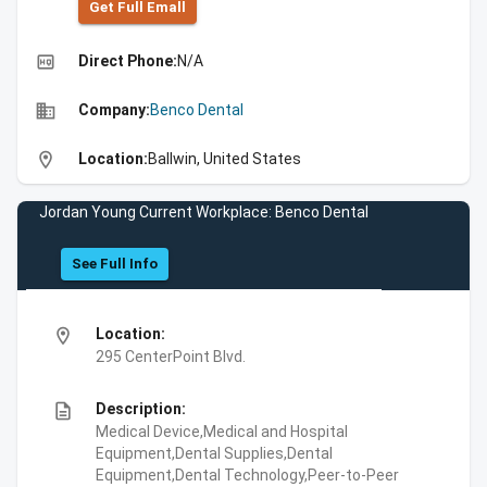
Get Full Emall
high_quality
Direct Phone:
N/A
business
Company:
Benco Dental
location_on
Location:
Ballwin, United States
Jordan Young Current Workplace: Benco Dental
See Full Info
location_on
Location:
295 CenterPoint Blvd.
description
Description:
Medical Device,Medical and Hospital
Equipment,Dental Supplies,Dental
Equipment,Dental Technology,Peer-to-Peer