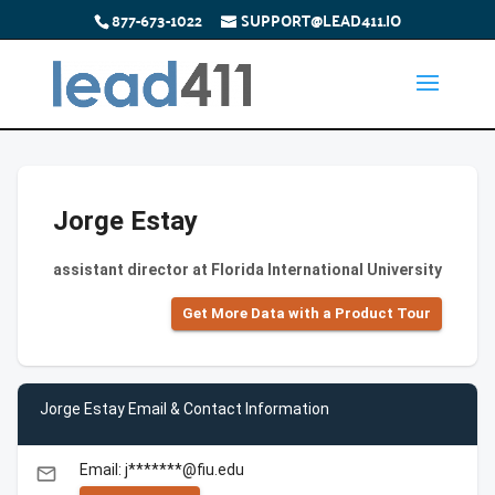
877-673-1022
SUPPORT@LEAD411.IO
Jorge Estay
assistant director at Florida International University
Get More Data with a Product Tour
Jorge Estay Email & Contact Information
Email: j*******@fiu.edu
email