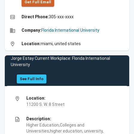
Get Full Emall
high_quality
Direct Phone:
305-xxx-xxxx
business
Company:
Florida International University
location_on
Location:
miami, united states
Jorge Estay Current Workplace: Florida International
University
See Full Info
location_on
Location:
11200 S. W. 8 Street
description
Description:
Higher Education,Colleges and
Universities,higher education, university,