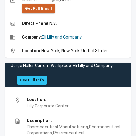
email
Get Full Emall
high_quality
Direct Phone:
N/A
business
Company:
Eli Lilly and Company
location_on
Location:
New York, New York, United States
Jorge Haller Current Workplace: Eli Lilly and Company
See Full Info
location_on
Location:
Lilly Corporate Center
description
Description:
Pharmaceutical Manufacturing,Pharmaceutical
Preparations,Pharmaceutical