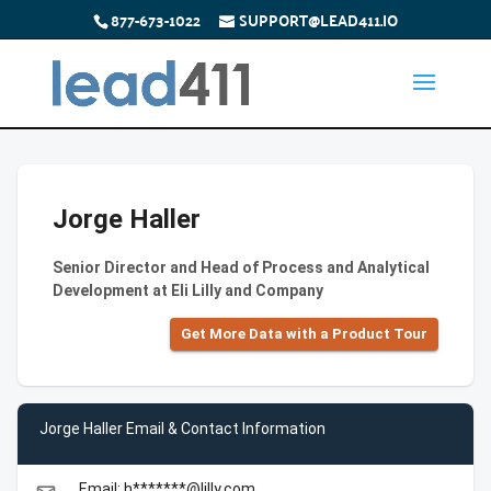
877-673-1022
SUPPORT@LEAD411.IO
Jorge Haller
Senior Director and Head of Process and Analytical
Development at Eli Lilly and Company
Get More Data with a Product Tour
Jorge Haller Email & Contact Information
Email: h*******@lilly.com