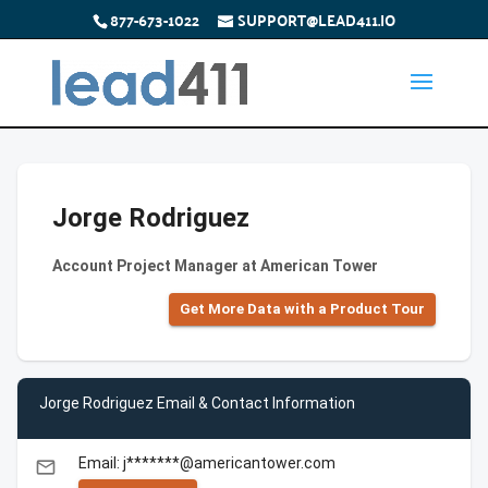
877-673-1022
SUPPORT@LEAD411.IO
Jorge Rodriguez
Account Project Manager at American Tower
Get More Data with a Product Tour
Jorge Rodriguez Email & Contact Information
Email: j*******@americantower.com
email