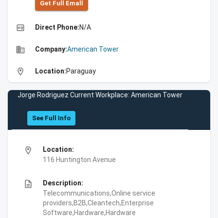
Get Full Emall
high_quality
Direct Phone:
N/A
business
Company:
American Tower
location_on
Location:
Paraguay
Jorge Rodriguez Current Workplace: American Tower
See Full Info
location_on
Location:
116 Huntington Avenue
description
Description:
Telecommunications,Online service
providers,B2B,Cleantech,Enterprise
Software,Hardware,Hardware