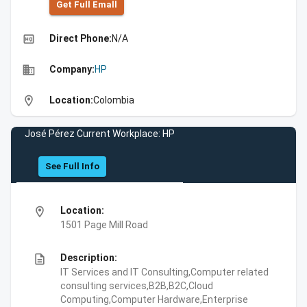
Get Full Emall
high_quality
Direct Phone:
N/A
business
Company:
HP
location_on
Location:
Colombia
José Pérez Current Workplace: HP
See Full Info
location_on
Location:
1501 Page Mill Road
description
Description:
IT Services and IT Consulting,Computer related
consulting services,B2B,B2C,Cloud
Computing,Computer Hardware,Enterprise