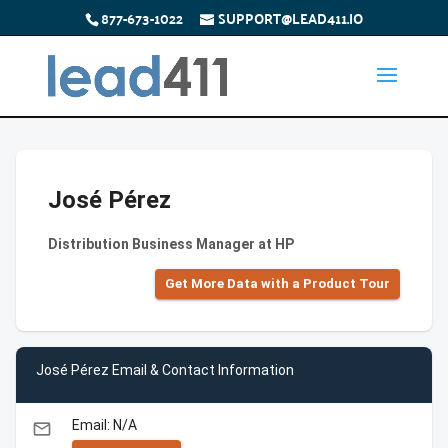
877-673-1022
SUPPORT@LEAD411.IO
José Pérez
Distribution Business Manager at HP
Get More Data with a Product Tour
José Pérez Email & Contact Information
Email: N/A
email