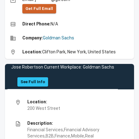
email
Get Full Emall
high_quality
Direct Phone:
N/A
business
Company:
Goldman Sachs
location_on
Location:
Clifton Park, New York, United States
Jose Robertson Current Workplace: Goldman Sachs
See Full Info
location_on
Location:
200 West Street
description
Description:
Financial Services,Financial Advisory
Services,B2B,Finance,Mobile,Real