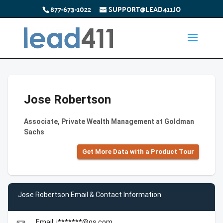
877-673-1022
SUPPORT@LEAD411.IO
Jose Robertson
Associate, Private Wealth Management at Goldman
Sachs
Get More Data with a Product Tour
Jose Robertson Email & Contact Information
Email: j*******@gs.com