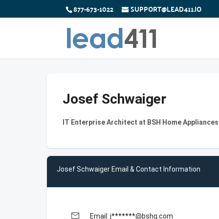
877-673-1022
SUPPORT@LEAD411.IO
Josef Schwaiger
IT Enterprise Architect at BSH Home Appliance
Josef Schwaiger Email & Contact Information
email
Email: j*******@bshg.com