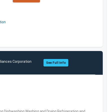
tion
liances Corporation
See Full Info
ng,Dishwashing,Washing and Drying,Refrigeration and