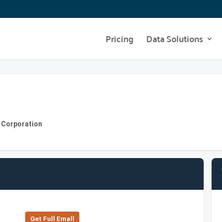
Pricing
Data Solutions
s Corporation
Get Full Emall