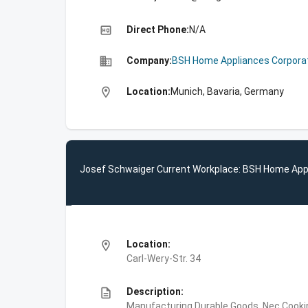
high_quality
Direct Phone:
N/A
business
Company:
BSH Home Appliances Corpora
location_on
Location:
Munich, Bavaria, Germany
Josef Schwaiger Current Workplace: BSH Home App
location_on
Location:
Carl-Wery-Str. 34
description
Description:
Manufacturing,Durable Goods, Nec,Cooki