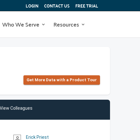
LOGIN
CONTACT US
FREE TRIAL
Who We Serve
Resources
Get More Data with a Product Tour
View Colleagues
Erick Priest
person_outline