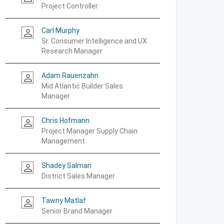
Project Controller
Carl Murphy
person_outline
Sr. Consumer Intelligence and UX
Research Manager
Adam Rauenzahn
person_outline
Mid Atlantic Builder Sales
Manager
Chris Hofmann
person_outline
Project Manager Supply Chain
Management
Shadey Salman
person_outline
District Sales Manager
Tawny Matlaf
person_outline
Senior Brand Manager