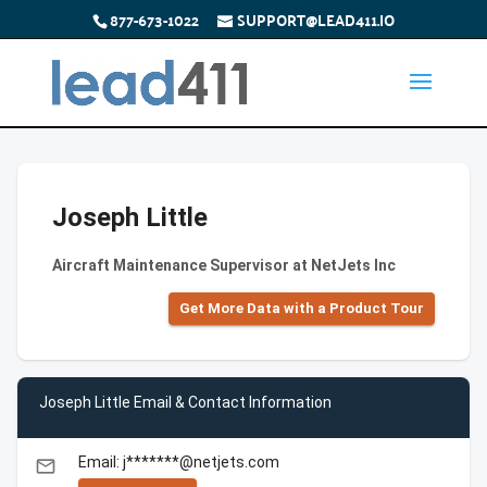
877-673-1022
SUPPORT@LEAD411.IO
Joseph Little
Aircraft Maintenance Supervisor at NetJets Inc
Get More Data with a Product Tour
Joseph Little Email & Contact Information
Email: j*******@netjets.com
email