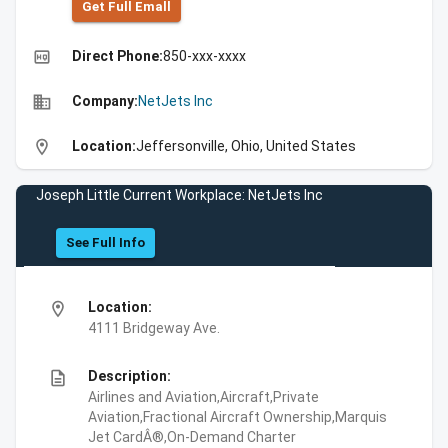
Get Full Emall
high_quality
Direct Phone:
850-xxx-xxxx
business
Company:
NetJets Inc
location_on
Location:
Jeffersonville, Ohio, United States
Joseph Little Current Workplace: NetJets Inc
See Full Info
location_on
Location:
4111 Bridgeway Ave.
description
Description:
Airlines and Aviation,Aircraft,Private
Aviation,Fractional Aircraft Ownership,Marquis
Jet CardÂ®,On-Demand Charter