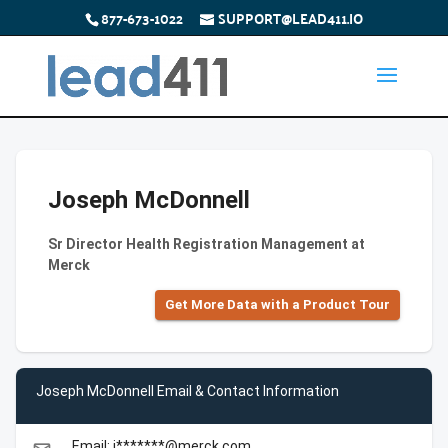
877-673-1022
SUPPORT@LEAD411.IO
Joseph McDonnell
Sr Director Health Registration Management at
Merck
Get More Data with a Product Tour
Joseph McDonnell Email & Contact Information
Email: j*******@merck.com