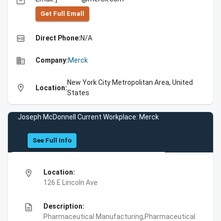
email
Get Full Emall
high_quality
Direct Phone:
N/A
business
Company:
Merck
New York City Metropolitan Area, United
location_on
Location:
States
Joseph McDonnell Current Workplace: Merck
See Full Info
location_on
Location:
126 E Lincoln Ave
description
Description:
Pharmaceutical Manufacturing,Pharmaceutical