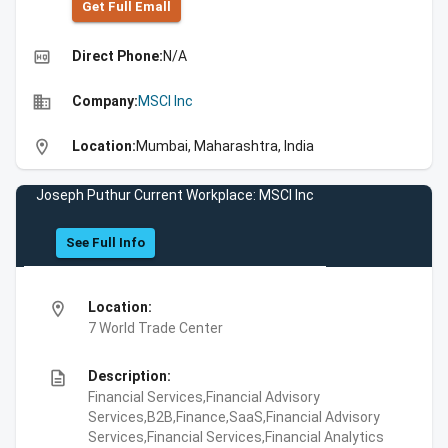
Get Full Emall
high_quality
Direct Phone:
N/A
business
Company:
MSCI Inc
location_on
Location:
Mumbai, Maharashtra, India
Joseph Puthur Current Workplace: MSCI Inc
See Full Info
location_on
Location:
7 World Trade Center
description
Description:
Financial Services,Financial Advisory
Services,B2B,Finance,SaaS,Financial Advisory
Services,Financial Services,Financial Analytics