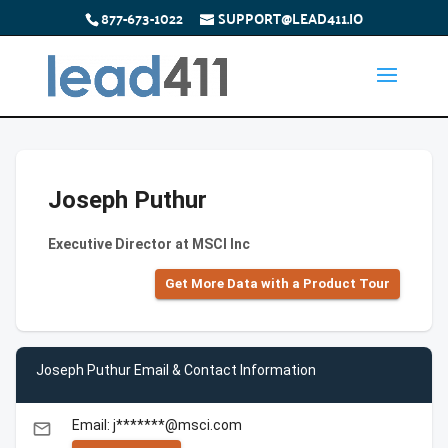
877-673-1022
SUPPORT@LEAD411.IO
Joseph Puthur
Executive Director at MSCI Inc
Get More Data with a Product Tour
Joseph Puthur Email & Contact Information
Email: j*******@msci.com
email