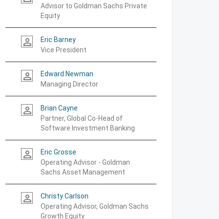
Advisor to Goldman Sachs Private
Equity
Eric Barney
person_outline
Vice President
Edward Newman
person_outline
Managing Director
Brian Cayne
person_outline
Partner, Global Co-Head of
Software Investment Banking
Eric Grosse
person_outline
Operating Advisor - Goldman
Sachs Asset Management
Christy Carlson
person_outline
Operating Advisor, Goldman Sachs
Growth Equity