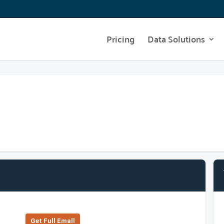
Pricing
Data Solutions
Get Full Emall