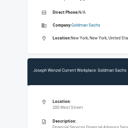
high_quality
Direct Phone:
N/A
business
Company:
Goldman Sachs
location_on
Location:
New York, New York, United St
Joseph Wenzel Current Workplace: Goldman Sachs
location_on
Location:
200 West Street
description
Description:
Financial Services,Financial Advisory Ser