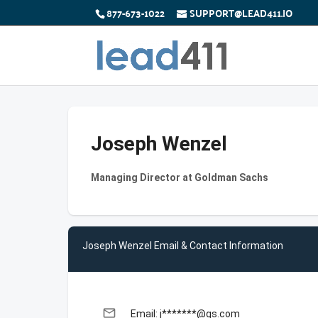
877-673-1022
SUPPORT@LEAD411.IO
Joseph Wenzel
Managing Director at Goldman Sachs
Joseph Wenzel Email & Contact Information
email
Email: j*******@gs.com