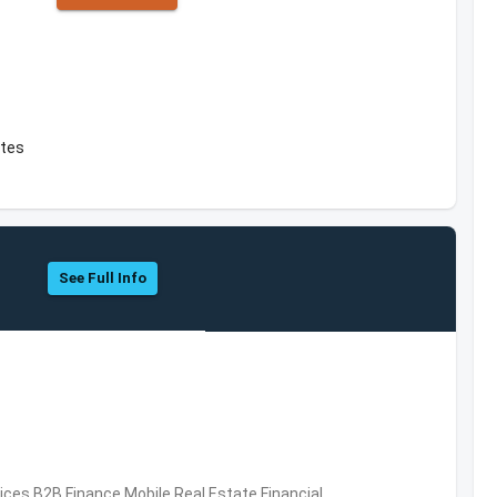
ates
See Full Info
vices,B2B,Finance,Mobile,Real Estate,Financial