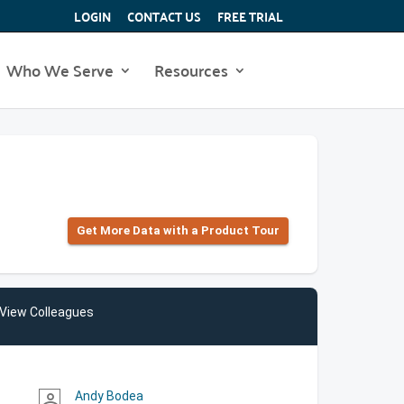
LOGIN
CONTACT US
FREE TRIAL
Who We Serve
Resources
Get More Data with a Product Tour
View Colleagues
Andy Bodea
person_outline