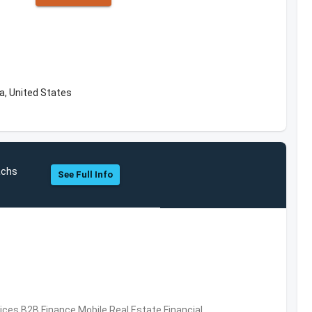
a, United States
achs
See Full Info
vices,B2B,Finance,Mobile,Real Estate,Financial