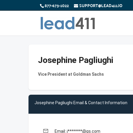
877-673-1022
SUPPORT@LEAD411.IO
Josephine Pagliughi
Vice President at Goldman Sachs
Josephine Pagliughi Email & Contact Information
email
Email: j*******@gs.com