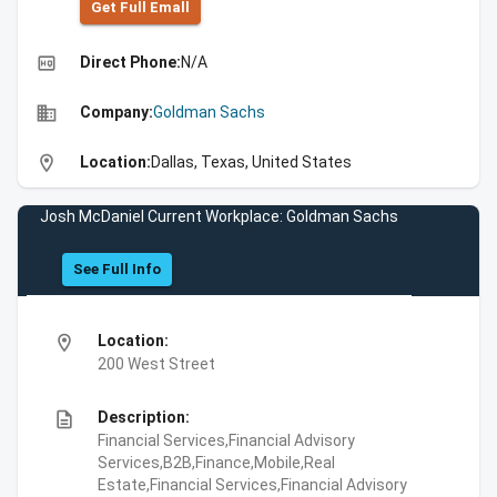
Get Full Emall
high_quality
Direct Phone:
N/A
business
Company:
Goldman Sachs
location_on
Location:
Dallas, Texas, United States
Josh McDaniel Current Workplace: Goldman Sachs
See Full Info
location_on
Location:
200 West Street
description
Description:
Financial Services,Financial Advisory
Services,B2B,Finance,Mobile,Real
Estate,Financial Services,Financial Advisory