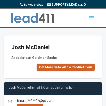
877-673-1022
SUPPORT@LEAD411.IO
Josh McDaniel
Associate at Goldman Sachs
Get More Data with a Product Tour
Josh McDaniel Email & Contact Information
Email: j*******@gs.com
email