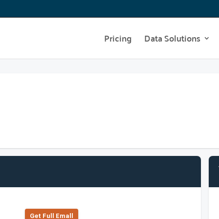
Pricing
Data Solutions
Get Full Emall