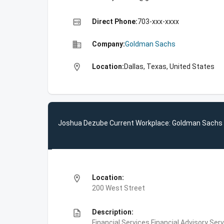
high_quality
Direct Phone:
703-xxx-xxxx
business
Company:
Goldman Sachs
location_on
Location:
Dallas, Texas, United States
Joshua Dezube Current Workplace: Goldman Sachs
location_on
Location:
200 West Street
description
Description:
Financial Services,Financial Advisory Ser