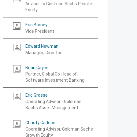
Advisor to Goldman Sachs Private
Equity
Eric Barney
person_outline
Vice President
Edward Newman
person_outline
Managing Director
Brian Cayne
person_outline
Partner, Global Co-Head of
Software Investment Banking
Eric Grosse
person_outline
Operating Advisor - Goldman
Sachs Asset Management
Christy Carlson
person_outline
Operating Advisor, Goldman Sachs
Growth Equity