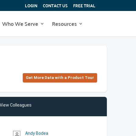
LOGIN
CONTACT US
FREE TRIAL
Who We Serve
Resources
Get More Data with a Product Tour
View Colleagues
Andy Bodea
person_outline