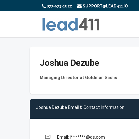
877-673-1022
SUPPORT@LEAD411.IO
Joshua Dezube
Managing Director at Goldman Sachs
Joshua Dezube Email & Contact Information
email
Email: j*******@gs.com