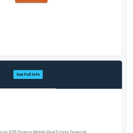
See Full Info
vices,B2B,Finance,Mobile,Real Estate,Financial