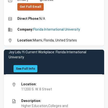
email
Get Full Emall
high_quality
Direct Phone:
N/A
business
Company:
Florida International University
location_on
Location:
Miami, Florida, United States
Joy Lidu Yi Current Workplace: Florida International
University
See Full Info
location_on
Location:
11200 S. W. 8 Street
description
Description:
Higher Education,Colleges and