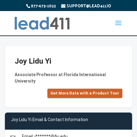
877-673-1022
SUPPORT@LEAD411.IO
Joy Lidu Yi
Associate Professor at Florida International
University
Get More Data with a Product Tour
Joy Lidu Yi Email & Contact Information
Email: j*******@fiu.edu