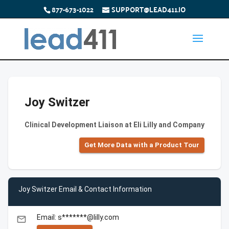
877-673-1022
SUPPORT@LEAD411.IO
Joy Switzer
Clinical Development Liaison at Eli Lilly and Company
Get More Data with a Product Tour
Joy Switzer Email & Contact Information
Email: s*******@lilly.com
email