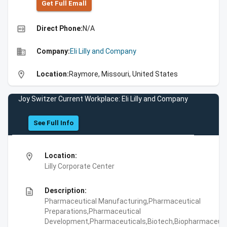
Get Full Emall
high_quality
Direct Phone:
N/A
business
Company:
Eli Lilly and Company
location_on
Location:
Raymore, Missouri, United States
Joy Switzer Current Workplace: Eli Lilly and Company
See Full Info
location_on
Location:
Lilly Corporate Center
description
Description:
Pharmaceutical Manufacturing,Pharmaceutical
Preparations,Pharmaceutical
Development,Pharmaceuticals,Biotech,Biopharmaceuti