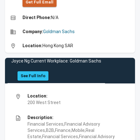
Get Full Emall
high_quality
Direct Phone:
N/A
business
Company:
Goldman Sachs
location_on
Location:
Hong Kong SAR
Joyce Ng Current Workplace: Goldman Sachs
See Full Info
location_on
Location:
200 West Street
description
Description:
Financial Services,Financial Advisory
Services,B2B,Finance,Mobile,Real
Estate,Financial Services,Financial Advisory