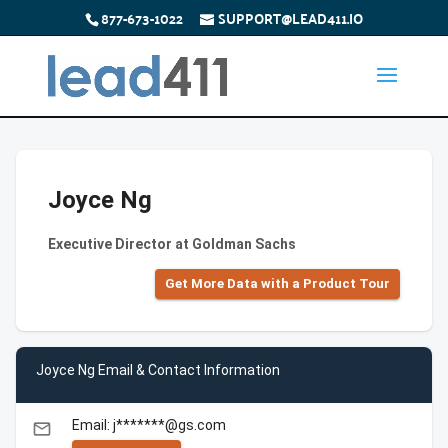
877-673-1022
SUPPORT@LEAD411.IO
Joyce Ng
Executive Director at Goldman Sachs
Get More Data with a Product Tour
Joyce Ng Email & Contact Information
Email: j*******@gs.com
email