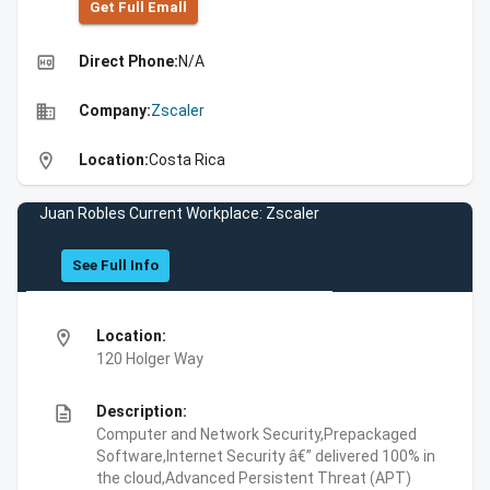
Get Full Emall
high_quality
Direct Phone:
N/A
business
Company:
Zscaler
location_on
Location:
Costa Rica
Juan Robles Current Workplace: Zscaler
See Full Info
location_on
Location:
120 Holger Way
description
Description:
Computer and Network Security,Prepackaged
Software,Internet Security â€” delivered 100% in
the cloud,Advanced Persistent Threat (APT)