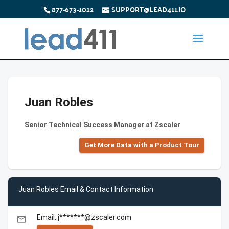
877-673-1022
SUPPORT@LEAD411.IO
Juan Robles
Senior Technical Success Manager at Zscaler
Get More Data with a Product Tour
Juan Robles Email & Contact Information
Email: j*******@zscaler.com
email