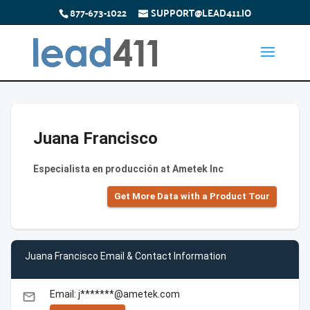
877-673-1022
SUPPORT@LEAD411.IO
Juana Francisco
Especialista en producción at Ametek Inc
Get More Data with a Product Tour
Juana Francisco Email & Contact Information
Email: j*******@ametek.com
email