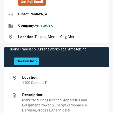
Get Full Emall
high_quality
Direct Phone:
N/A
business
Company:
Ametek Inc
location_on
Location:
Tlalpan, Mexico City, Mexico
Juana Francisco Current Workplace: Ametek Inc
See Full Info
location_on
Location:
1100 Cassatt Road
description
Description:
Manufacturing,Electrical Apparatus and
Equipment,Power & Energy,Aerospace &
Defense,Process,Analytical &