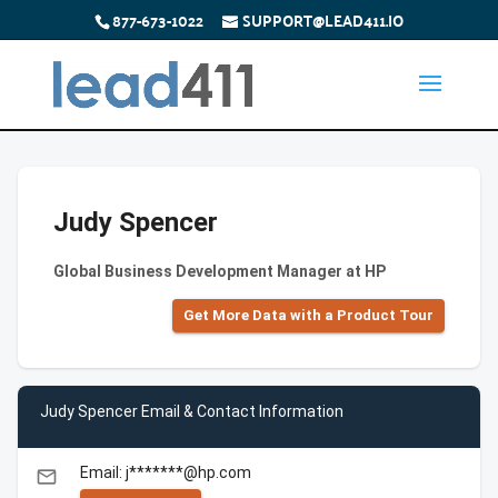
877-673-1022
SUPPORT@LEAD411.IO
Judy Spencer
Global Business Development Manager at HP
Get More Data with a Product Tour
Judy Spencer Email & Contact Information
Email: j*******@hp.com
email