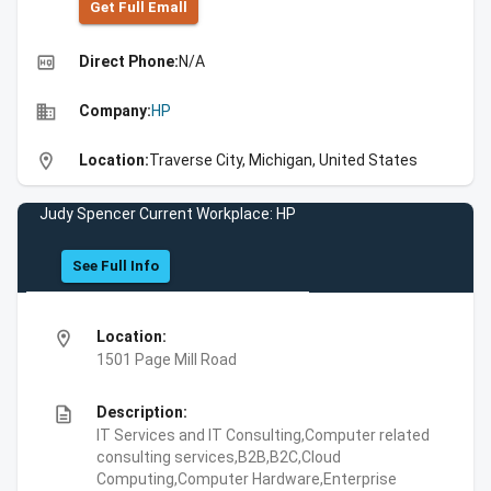
Get Full Emall
high_quality
Direct Phone:
N/A
business
Company:
HP
location_on
Location:
Traverse City, Michigan, United States
Judy Spencer Current Workplace: HP
See Full Info
location_on
Location:
1501 Page Mill Road
description
Description:
IT Services and IT Consulting,Computer related
consulting services,B2B,B2C,Cloud
Computing,Computer Hardware,Enterprise