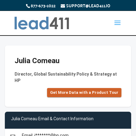
877-673-1022
SUPPORT@LEAD411.IO
Julia Comeau
Director, Global Sustainability Policy & Strategy at
HP
Get More Data with a Product Tour
Julia Comeau Email & Contact Information
Email: j*******@hp.com