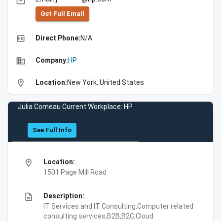
email
Get Full Emall
high_quality
Direct Phone:
N/A
business
Company:
HP
location_on
Location:
New York, United States
Julia Comeau Current Workplace: HP
See Full Info
location_on
Location:
1501 Page Mill Road
description
Description:
IT Services and IT Consulting,Computer related
consulting services,B2B,B2C,Cloud