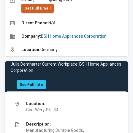
email
Get Full Emall
high_quality
Direct Phone:
N/A
business
Company:
BSH Home Appliances Corporation
location_on
Location:
Germany
Julia Demharter Current Workplace: BSH Home Appliances
Corporation
See Full Info
location_on
Location:
Carl-Wery-Str. 34
description
Description:
Manufacturing,Durable Goods,