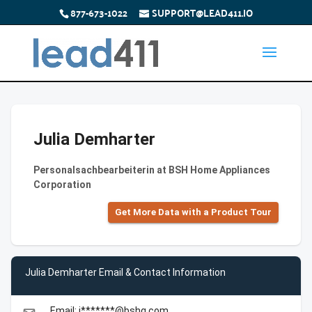
877-673-1022
SUPPORT@LEAD411.IO
Julia Demharter
Personalsachbearbeiterin at BSH Home Appliances
Corporation
Get More Data with a Product Tour
Julia Demharter Email & Contact Information
Email: j*******@bshg.com