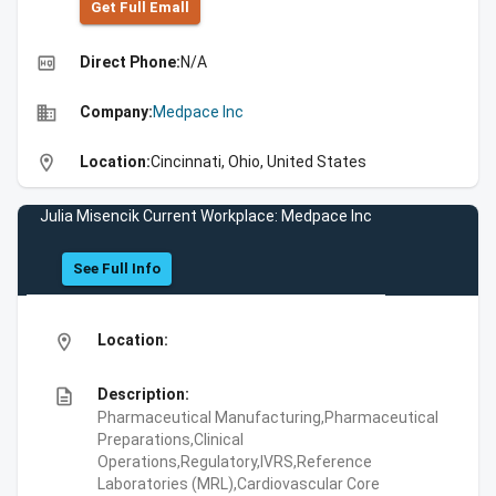
Get Full Emall
high_quality
Direct Phone:
N/A
business
Company:
Medpace Inc
location_on
Location:
Cincinnati, Ohio, United States
Julia Misencik Current Workplace: Medpace Inc
See Full Info
location_on
Location:
description
Description:
Pharmaceutical Manufacturing,Pharmaceutical
Preparations,Clinical
Operations,Regulatory,IVRS,Reference
Laboratories (MRL),Cardiovascular Core