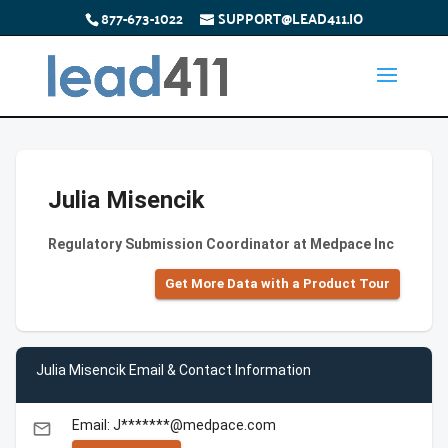
877-673-1022
SUPPORT@LEAD411.IO
Julia Misencik
Regulatory Submission Coordinator at Medpace Inc
Get More Data with a Product Tour
Julia Misencik Email & Contact Information
Email: J*******@medpace.com
email