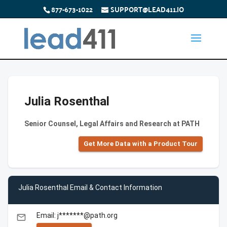
877-673-1022
SUPPORT@LEAD411.IO
Julia Rosenthal
Senior Counsel, Legal Affairs and Research at PATH
Get More Data with a Product Tour
Julia Rosenthal Email & Contact Information
Email: j*******@path.org
email