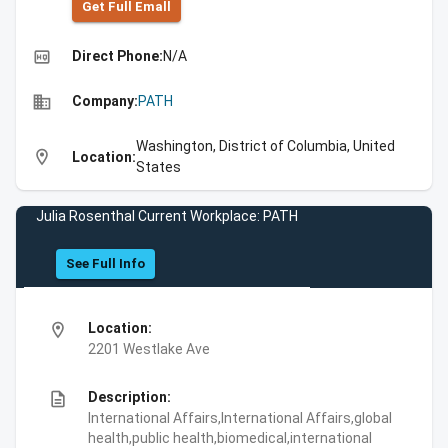
Get Full Emall
high_quality
Direct Phone:
N/A
business
Company:
PATH
Washington, District of Columbia, United
location_on
Location:
States
Julia Rosenthal Current Workplace: PATH
See Full Info
location_on
Location:
2201 Westlake Ave
description
Description:
International Affairs,International Affairs,global
health,public health,biomedical,international