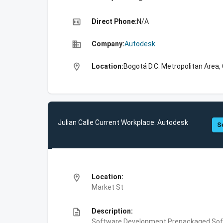
high_quality
Direct Phone:
N/A
business
Company:
Autodesk
location_on
Location:
Bogotá D.C. Metropolitan Area,
Julian Calle Current Workplace: Autodesk
S
location_on
Location:
Market St
description
Description:
Software Development,Prepackaged Soft