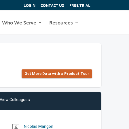
LOGIN
CONTACT US
FREE TRIAL
Who We Serve
Resources
Get More Data with a Product Tour
View Colleagues
Nicolas Mangon
person_outline