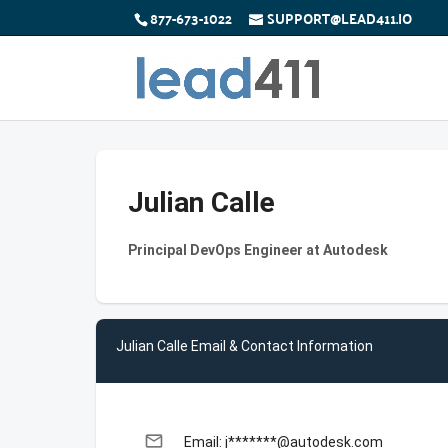
877-673-1022
SUPPORT@LEAD411.IO
Julian Calle
Principal DevOps Engineer at Autodesk
Julian Calle Email & Contact Information
email
Email: j*******@autodesk.com