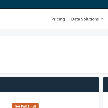
Pricing
Data Solutions
Get Full Emall