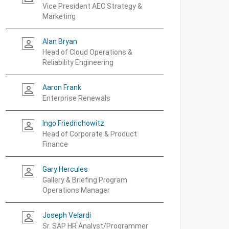
Vice President AEC Strategy &
Marketing
Alan Bryan
person_outline
Head of Cloud Operations &
Reliability Engineering
Aaron Frank
person_outline
Enterprise Renewals
Ingo Friedrichowitz
person_outline
Head of Corporate & Product
Finance
Gary Hercules
person_outline
Gallery & Briefing Program
Operations Manager
Joseph Velardi
person_outline
Sr. SAP HR Analyst/Programmer