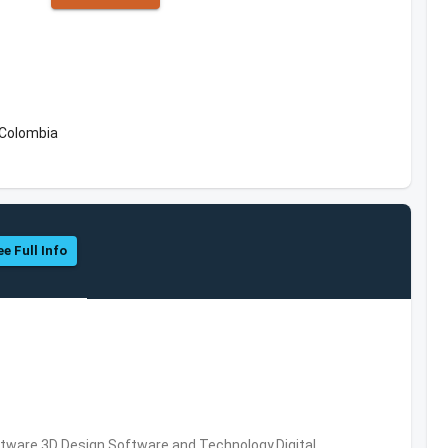
 Colombia
ee Full Info
ware,3D Design Software and Technology,Digital