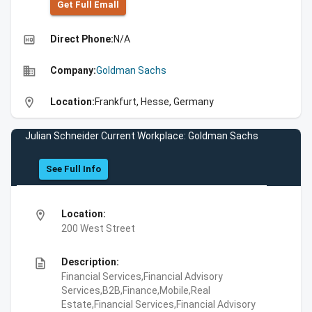
Get Full Emall
high_quality
Direct Phone:
N/A
business
Company:
Goldman Sachs
location_on
Location:
Frankfurt, Hesse, Germany
Julian Schneider Current Workplace: Goldman Sachs
See Full Info
location_on
Location:
200 West Street
description
Description:
Financial Services,Financial Advisory
Services,B2B,Finance,Mobile,Real
Estate,Financial Services,Financial Advisory