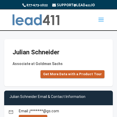
877-673-1022
SUPPORT@LEAD411.IO
Julian Schneider
Associate at Goldman Sachs
Get More Data with a Product Tour
Julian Schneider Email & Contact Information
Email: j*******@gs.com
email