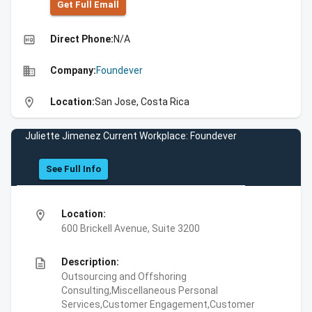
Get Full Emall
high_quality
Direct Phone:
N/A
business
Company:
Foundever
location_on
Location:
San Jose, Costa Rica
Juliette Jimenez Current Workplace: Foundever
See Full Info
location_on
Location:
600 Brickell Avenue, Suite 3200
description
Description:
Outsourcing and Offshoring
Consulting,Miscellaneous Personal
Services,Customer Engagement,Customer