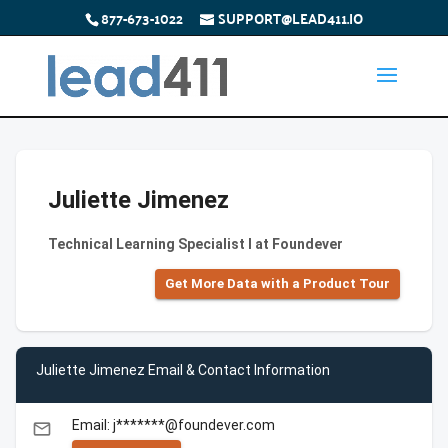
877-673-1022
SUPPORT@LEAD411.IO
Juliette Jimenez
Technical Learning Specialist I at Foundever
Get More Data with a Product Tour
Juliette Jimenez Email & Contact Information
Email: j*******@foundever.com
email