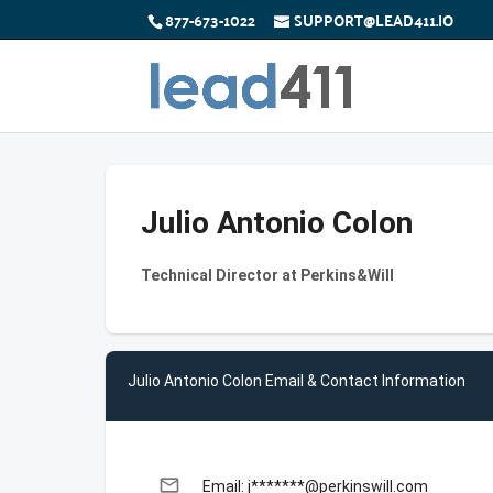
877-673-1022
SUPPORT@LEAD411.IO
Julio Antonio Colon
Technical Director at Perkins&Will
Julio Antonio Colon Email & Contact Information
email
Email: j*******@perkinswill.com