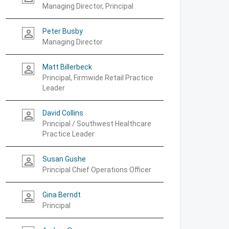
Managing Director, Principal
Peter Busby
person_outline
Managing Director
Matt Billerbeck
person_outline
Principal, Firmwide Retail Practice
Leader
David Collins
person_outline
Principal / Southwest Healthcare
Practice Leader
Susan Gushe
person_outline
Principal Chief Operations Officer
Gina Berndt
person_outline
Principal