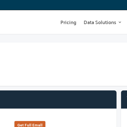
Pricing
Data Solutions
Get Full Emall