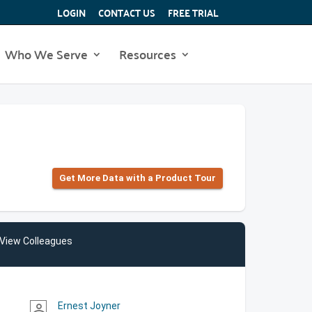
LOGIN
CONTACT US
FREE TRIAL
Who We Serve
Resources
Get More Data with a Product Tour
View Colleagues
Ernest Joyner
person_outline