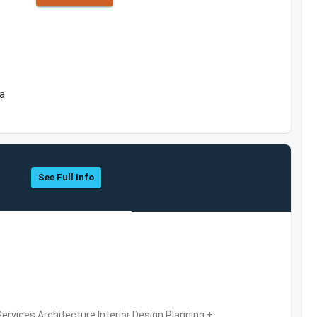
ea
See Full Info
ervices,Architecture,Interior Design,Planning +