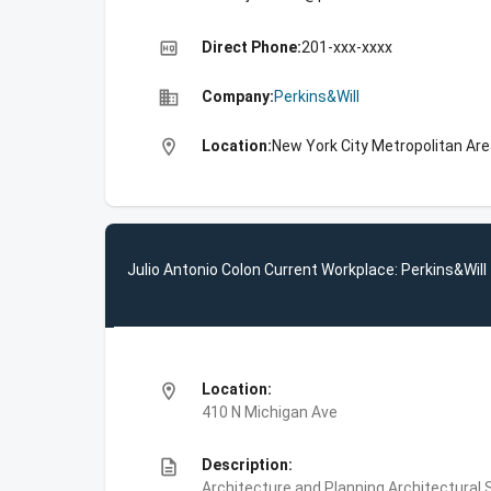
high_quality
Direct Phone:
201-xxx-xxxx
business
Company:
Perkins&Will
location_on
Location:
New York City Metropolitan Ar
Julio Antonio Colon Current Workplace: Perkins&Will
location_on
Location:
410 N Michigan Ave
description
Description:
Architecture and Planning,Architectural S