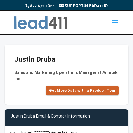
877-673-1022
SUPPORT@LEAD411.IO
Justin Druba
Sales and Marketing Operations Manager at Ametek
Inc
Get More Data with a Product Tour
Justin Druba Email & Contact Information
Email: j*******@ametek.com