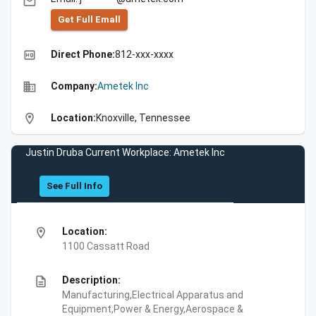
email
Get Full Emall
high_quality
Direct Phone:
812-xxx-xxxx
business
Company:
Ametek Inc
location_on
Location:
Knoxville, Tennessee
Justin Druba Current Workplace: Ametek Inc
See Full Info
location_on
Location:
1100 Cassatt Road
description
Description:
Manufacturing,Electrical Apparatus and
Equipment,Power & Energy,Aerospace &