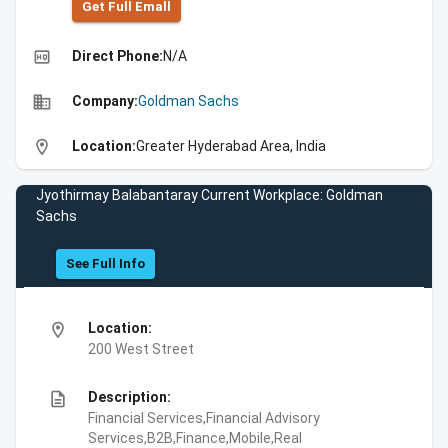
Get Full Emall
high_quality
Direct Phone:
N/A
business
Company:
Goldman Sachs
location_on
Location:
Greater Hyderabad Area, India
Jyothirmay Balabantaray Current Workplace: Goldman
Sachs
See Full Info
location_on
Location:
200 West Street
description
Description:
Financial Services,Financial Advisory
Services,B2B,Finance,Mobile,Real