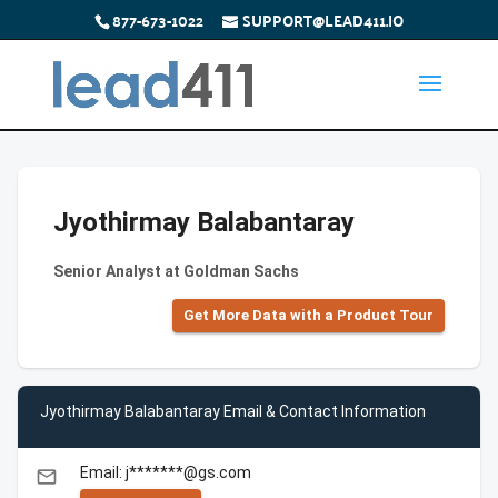
877-673-1022
SUPPORT@LEAD411.IO
Jyothirmay Balabantaray
Senior Analyst at Goldman Sachs
Get More Data with a Product Tour
Jyothirmay Balabantaray Email & Contact Information
Email: j*******@gs.com
email