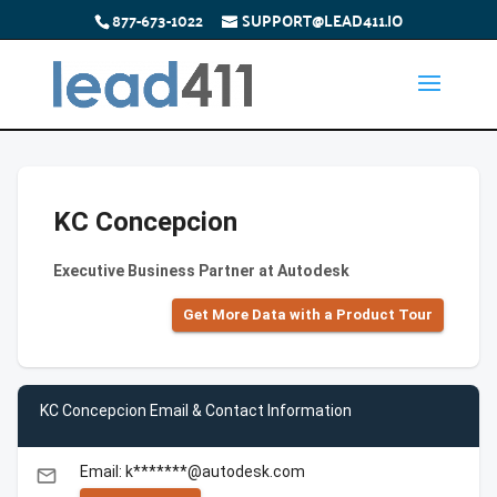
877-673-1022
SUPPORT@LEAD411.IO
KC Concepcion
Executive Business Partner at Autodesk
Get More Data with a Product Tour
KC Concepcion Email & Contact Information
Email: k*******@autodesk.com
email