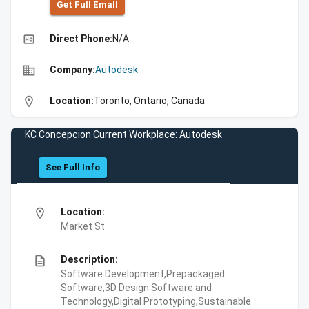
Get Full Emall
high_quality
Direct Phone:
N/A
business
Company:
Autodesk
location_on
Location:
Toronto, Ontario, Canada
KC Concepcion Current Workplace: Autodesk
See Full Info
location_on
Location:
Market St
description
Description:
Software Development,Prepackaged
Software,3D Design Software and
Technology,Digital Prototyping,Sustainable