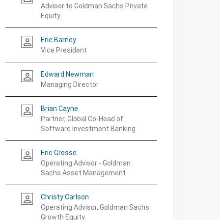
Advisor to Goldman Sachs Private
Equity
Eric Barney
person_outline
Vice President
Edward Newman
person_outline
Managing Director
Brian Cayne
person_outline
Partner, Global Co-Head of
Software Investment Banking
Eric Grosse
person_outline
Operating Advisor - Goldman
Sachs Asset Management
Christy Carlson
person_outline
Operating Advisor, Goldman Sachs
Growth Equity