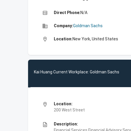
high_quality
Direct Phone:
N/A
business
Company:
Goldman Sachs
location_on
Location:
New York, United States
Kai Huang Current Workplace: Goldman Sachs
location_on
Location:
200 West Street
description
Description:
Financial Services,Financial Advisory Ser