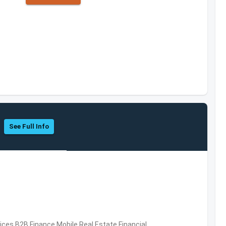
See Full Info
vices,B2B,Finance,Mobile,Real Estate,Financial