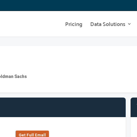
Pricing
Data Solutions
Goldman Sachs
Get Full Emall