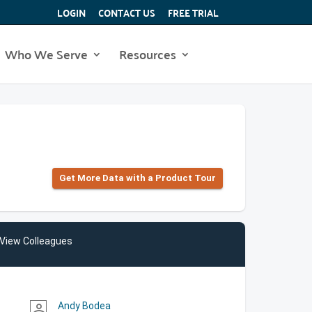
LOGIN
CONTACT US
FREE TRIAL
Who We Serve
Resources
Get More Data with a Product Tour
View Colleagues
Andy Bodea
person_outline