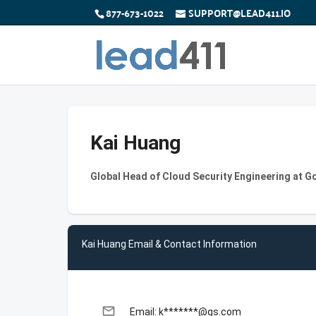
877-673-1022
SUPPORT@LEAD411.IO
Kai Huang
Global Head of Cloud Security Engineering at 
Kai Huang Email & Contact Information
email
Email: k*******@gs.com