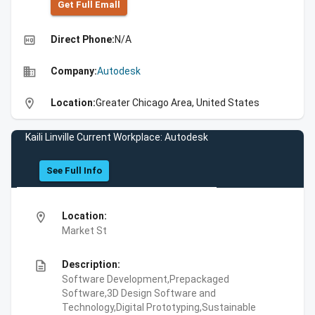
Get Full Emall
high_quality
Direct Phone:
N/A
business
Company:
Autodesk
location_on
Location:
Greater Chicago Area, United States
Kaili Linville Current Workplace: Autodesk
See Full Info
location_on
Location:
Market St
description
Description:
Software Development,Prepackaged
Software,3D Design Software and
Technology,Digital Prototyping,Sustainable