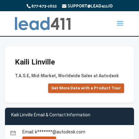
877-673-1022
SUPPORT@LEAD411.IO
Kaili Linville
T.A.S.E, Mid-Market, Worldwide Sales at Autodesk
Get More Data with a Product Tour
Kaili Linville Email & Contact Information
Email: k*******@autodesk.com
email