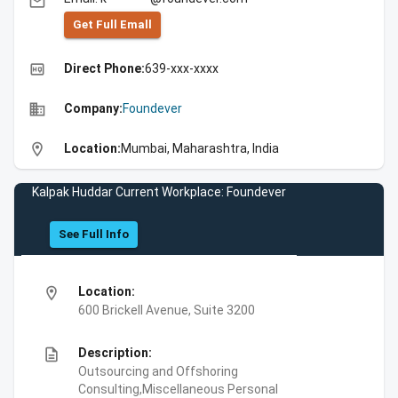
email
Get Full Emall
high_quality
Direct Phone:
639-xxx-xxxx
business
Company:
Foundever
location_on
Location:
Mumbai, Maharashtra, India
Kalpak Huddar Current Workplace: Foundever
See Full Info
location_on
Location:
600 Brickell Avenue, Suite 3200
description
Description:
Outsourcing and Offshoring
Consulting,Miscellaneous Personal