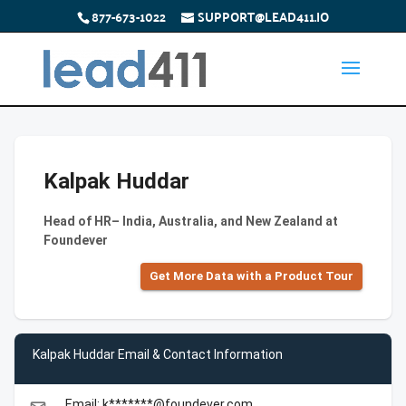
877-673-1022
SUPPORT@LEAD411.IO
Kalpak Huddar
Head of HR– India, Australia, and New Zealand at
Foundever
Get More Data with a Product Tour
Kalpak Huddar Email & Contact Information
Email: k*******@foundever.com