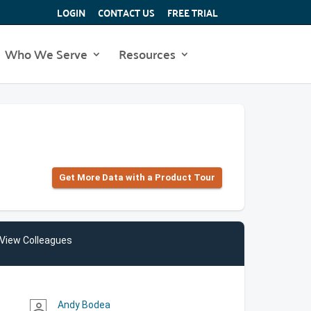
LOGIN
CONTACT US
FREE TRIAL
Who We Serve
Resources
Get More Data with a Product Tour
View Colleagues
Andy Bodea
person_outline