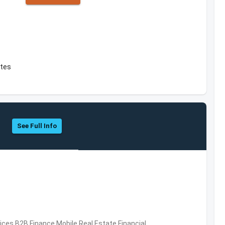
ates
See Full Info
vices,B2B,Finance,Mobile,Real Estate,Financial