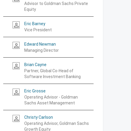
Advisor to Goldman Sachs Private
Equity
Eric Barney
person_outline
Vice President
Edward Newman
person_outline
Managing Director
Brian Cayne
person_outline
Partner, Global Co-Head of
Software Investment Banking
Eric Grosse
person_outline
Operating Advisor - Goldman
Sachs Asset Management
Christy Carlson
person_outline
Operating Advisor, Goldman Sachs
Growth Equity