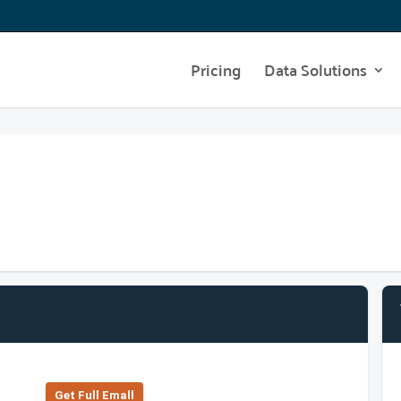
Pricing
Data Solutions
Get Full Emall