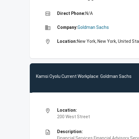
high_quality
Direct Phone:
N/A
business
Company:
Goldman Sachs
location_on
Location:
New York, New York, United St
Kamsi Oyolu Current Workplace: Goldman Sachs
location_on
Location:
200 West Street
description
Description:
Financial Services,Financial Advisory Ser