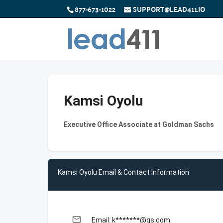
877-673-1022
SUPPORT@LEAD411.IO
Kamsi Oyolu
Executive Office Associate at Goldman Sachs
Kamsi Oyolu Email & Contact Information
email
Email: k*******@gs.com