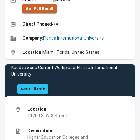
email
Get Full Emall
high_quality
Direct Phone:
N/A
business
Company:
Florida International University
location_on
Location:
Miami, Florida, United States
Kandys Sosa Current Workplace: Florida International
University
See Full Info
location_on
Location:
11200 S. W. 8 Street
description
Description:
Higher Education,Colleges and