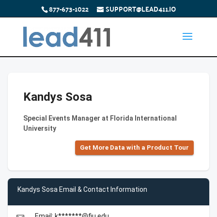
877-673-1022
SUPPORT@LEAD411.IO
Kandys Sosa
Special Events Manager at Florida International
University
Get More Data with a Product Tour
Kandys Sosa Email & Contact Information
Email: k*******@fiu.edu