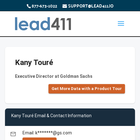
877-673-1022
SUPPORT@LEAD411.IO
Kany Touré
Executive Director at Goldman Sachs
Get More Data with a Product Tour
Kany Touré Email & Contact Information
Email: k*******@gs.com
email