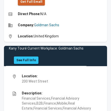
Get Full Emall
high_quality
Direct Phone:
N/A
business
Company:
Goldman Sachs
location_on
Location:
United Kingdom
Kany Touré Current Workplace: Goldman Sachs
See Full Info
location_on
Location:
200 West Street
description
Description:
Financial Services,Financial Advisory
Services,B2B,Finance,Mobile,Real
Estate,Financial Services,Financial Advisory