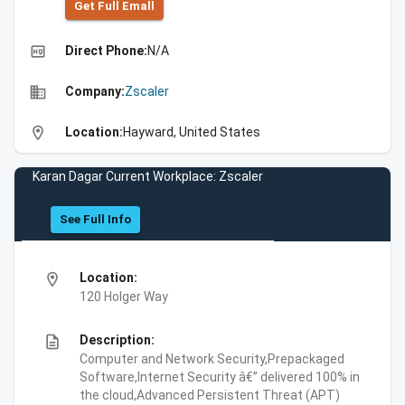
Get Full Emall
high_quality
Direct Phone:
N/A
business
Company:
Zscaler
location_on
Location:
Hayward, United States
Karan Dagar Current Workplace: Zscaler
See Full Info
location_on
Location:
120 Holger Way
description
Description:
Computer and Network Security,Prepackaged
Software,Internet Security â€” delivered 100% in
the cloud,Advanced Persistent Threat (APT)