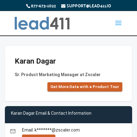
877-673-1022
SUPPORT@LEAD411.IO
Karan Dagar
Sr. Product Marketing Manager at Zscaler
Get More Data with a Product Tour
Karan Dagar Email & Contact Information
Email: k*******@zscaler.com
email