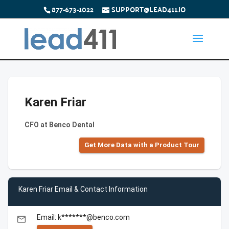
877-673-1022
SUPPORT@LEAD411.IO
Karen Friar
CFO at Benco Dental
Get More Data with a Product Tour
Karen Friar Email & Contact Information
Email: k*******@benco.com
email