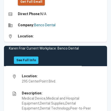
Get Full Emall
high_quality
Direct Phone:
N/A
business
Company:
Benco Dental
location_on
Location:
Karen Friar Current Workplace: Benco Dental
See Full Info
location_on
Location:
295 CenterPoint Blvd.
description
Description:
Medical Device,Medical and Hospital
Equipment,Dental Supplies,Dental
Equipment,Dental Technology,Peer-to-Peer