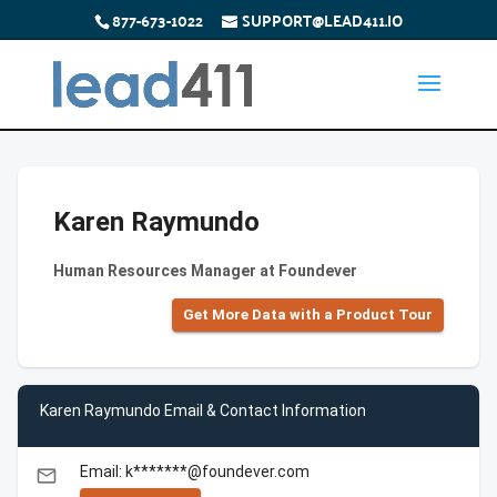
877-673-1022
SUPPORT@LEAD411.IO
Karen Raymundo
Human Resources Manager at Foundever
Get More Data with a Product Tour
Karen Raymundo Email & Contact Information
Email: k*******@foundever.com
email