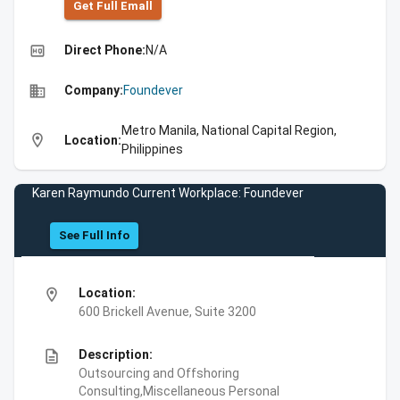
Get Full Emall
high_quality
Direct Phone:
N/A
business
Company:
Foundever
Metro Manila, National Capital Region,
location_on
Location:
Philippines
Karen Raymundo Current Workplace: Foundever
See Full Info
location_on
Location:
600 Brickell Avenue, Suite 3200
description
Description:
Outsourcing and Offshoring
Consulting,Miscellaneous Personal