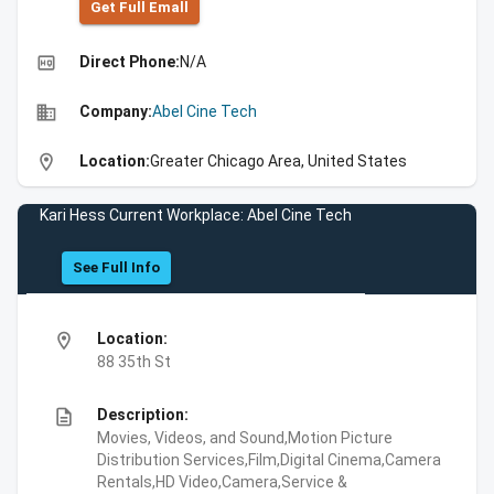
Get Full Emall
high_quality
Direct Phone:
N/A
business
Company:
Abel Cine Tech
location_on
Location:
Greater Chicago Area, United States
Kari Hess Current Workplace: Abel Cine Tech
See Full Info
location_on
Location:
88 35th St
description
Description:
Movies, Videos, and Sound,Motion Picture
Distribution Services,Film,Digital Cinema,Camera
Rentals,HD Video,Camera,Service &