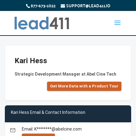
877-673-1022
SUPPORT@LEAD411.IO
Kari Hess
Strategic Development Manager at Abel Cine Tech
Get More Data with a Product Tour
Kari Hess Email & Contact Information
Email: K*******@abelcine.com
email