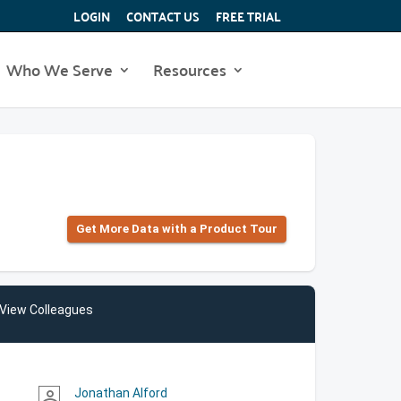
LOGIN
CONTACT US
FREE TRIAL
Who We Serve
Resources
Get More Data with a Product Tour
View Colleagues
Jonathan Alford
person_outline