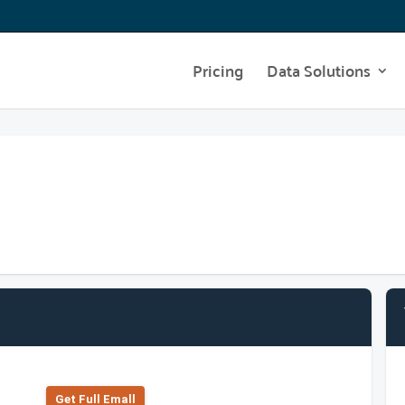
Pricing
Data Solutions
Get Full Emall