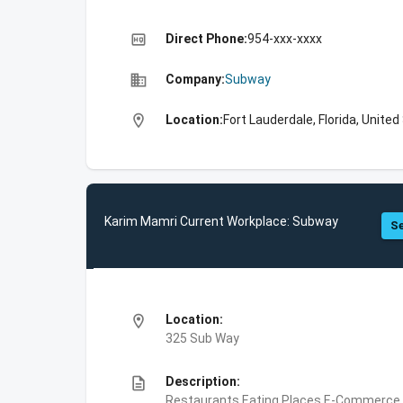
high_quality
Direct Phone:
954-xxx-xxxx
business
Company:
Subway
location_on
Location:
Fort Lauderdale, Florida, Unite
Karim Mamri Current Workplace: Subway
Se
location_on
Location:
325 Sub Way
description
Description:
Restaurants,Eating Places,E-Commerce,F