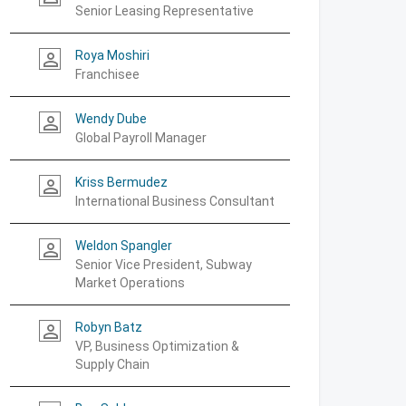
Senior Leasing Representative
Roya Moshiri
person_outline
Franchisee
Wendy Dube
person_outline
Global Payroll Manager
Kriss Bermudez
person_outline
International Business Consultant
Weldon Spangler
person_outline
Senior Vice President, Subway
Market Operations
Robyn Batz
person_outline
VP, Business Optimization &
Supply Chain