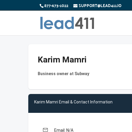
877-673-1022
SUPPORT@LEAD411.IO
Karim Mamri
Business owner at Subway
Karim Mamri Email & Contact Information
email
Email: N/A