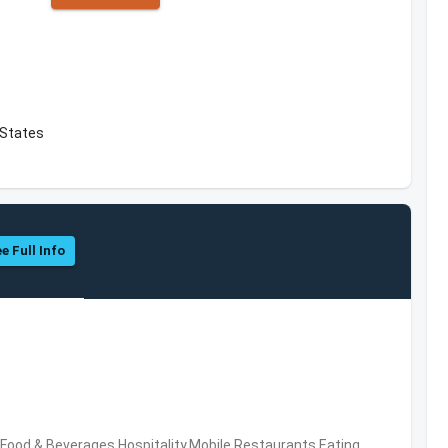
d States
e Full Info
ood & Beverages,Hospitality,Mobile,Restaurants,Eating