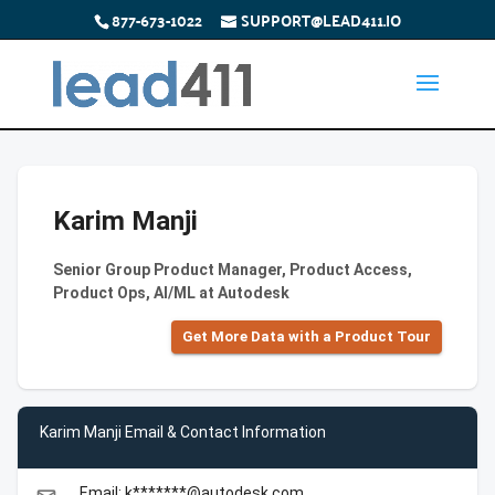
877-673-1022
SUPPORT@LEAD411.IO
Karim Manji
Senior Group Product Manager, Product Access,
Product Ops, AI/ML at Autodesk
Get More Data with a Product Tour
Karim Manji Email & Contact Information
Email: k*******@autodesk.com