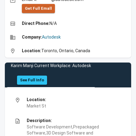
email
Get Full Emall
high_quality
Direct Phone:
N/A
business
Company:
Autodesk
location_on
Location:
Toronto, Ontario, Canada
Karim Manji Current Workplace: Autodesk
See Full Info
location_on
Location:
Market St
description
Description:
Software Development,Prepackaged
Software,3D Design Software and