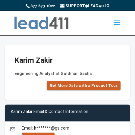
877-673-1022
SUPPORT@LEAD411.IO
Karim Zakir
Engineering Analyst at Goldman Sachs
Get More Data with a Product Tour
Karim Zakir Email & Contact Information
Email: k*******@gs.com
email