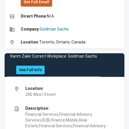
Get Full Emall
high_quality
Direct Phone:
N/A
business
Company:
Goldman Sachs
location_on
Location:
Toronto, Ontario, Canada
Karim Zakir Current Workplace: Goldman Sachs
See Full Info
location_on
Location:
200 West Street
description
Description:
Financial Services,Financial Advisory
Services,B2B,Finance,Mobile,Real
Estate,Financial Services,Financial Advisory