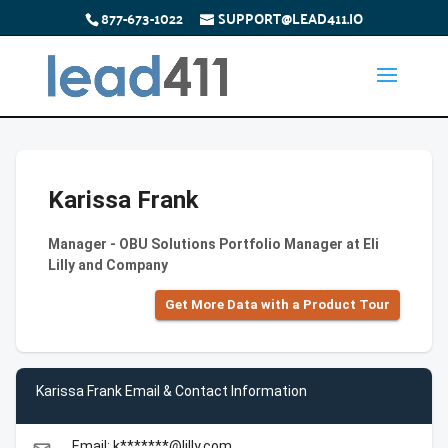
877-673-1022
SUPPORT@LEAD411.IO
Karissa Frank
Manager - OBU Solutions Portfolio Manager at Eli
Lilly and Company
Get More Data with a Product Tour
Karissa Frank Email & Contact Information
Email: k*******@lilly.com