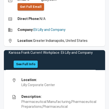
email
Get Full Emall
high_quality
Direct Phone:
N/A
business
Company:
Eli Lilly and Company
location_on
Location:
Greater Indianapolis, United States
Karissa Frank Current Workplace: Eli Lilly and Company
See Full Info
location_on
Location:
Lilly Corporate Center
description
Description:
Pharmaceutical Manufacturing,Pharmaceutical
Preparations,Pharmaceutical