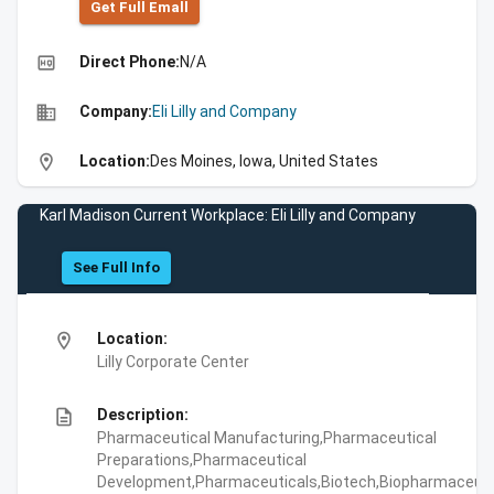
Get Full Emall
high_quality
Direct Phone:
N/A
business
Company:
Eli Lilly and Company
location_on
Location:
Des Moines, Iowa, United States
Karl Madison Current Workplace: Eli Lilly and Company
See Full Info
location_on
Location:
Lilly Corporate Center
description
Description:
Pharmaceutical Manufacturing,Pharmaceutical
Preparations,Pharmaceutical
Development,Pharmaceuticals,Biotech,Biopharmaceuti