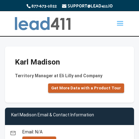
877-673-1022
SUPPORT@LEAD411.IO
Karl Madison
Territory Manager at Eli Lilly and Company
Get More Data with a Product Tour
Karl Madison Email & Contact Information
Email: N/A
email